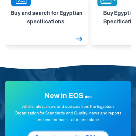
Buy and search for Egyptian
Buy Egyptia
specifications.
Specificatio
New in EOS
All the latest news and updates from the Egyptian
Organization for Standards and Quality, news and reports
and conferences - all in one place.