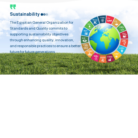
Sustainability
The Egyptian General Organization for
Standards and Quality commits to
supporting sustainability objectives
through enhancing quality, innovation,
and responsible practices to ensure a better
future for future generations.