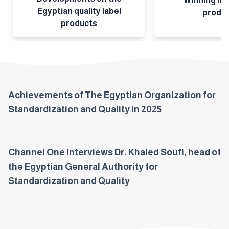
Winning ma
Egyptian quality label
produ
products
Achievements of The Egyptian Organization for
Standardization and Quality in 2025
Channel One interviews Dr. Khaled Soufi, head of
the Egyptian General Authority for
Standardization and Quality