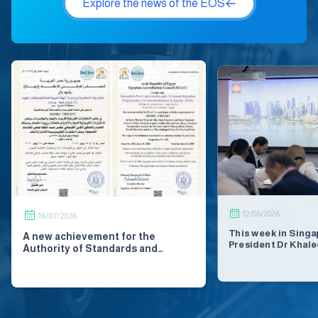
Explore the news of the EOS
12/06/2026
16/07/2026
This week in Singa
A new achievement for the
President Dr Khale
Authority of Standards and
Secretary-General 
Quality. Renewal of International
and Deputy Secret
Accreditation for #Microbiological
Silvio Dulinsky jo
Lab from Egyptian Accreditation
partners and stak
Council, EGAC - Offical Page IJAC
across the Asia-Pac
National Accreditation Council
a series of events 