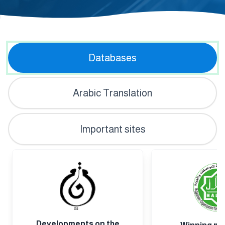
Inte
Databases
Arabic Translation
Important sites
Developments on the