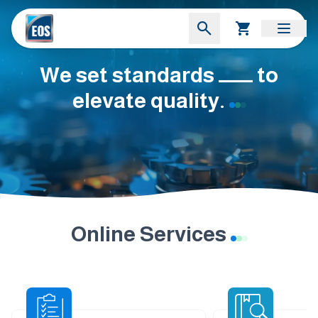
We set standards ــــــــ to
elevate quality.
Online Services