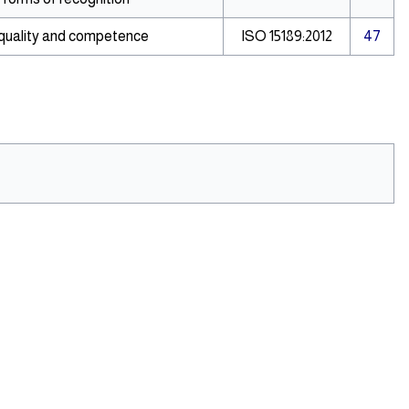
 quality and competence
ISO 15189:2012
47