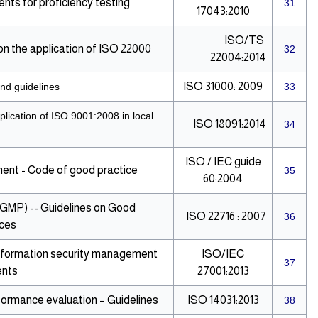
ts for proficiency testing
31
17043:2010
ISO/TS
 the application of ISO 22000
32
22004:2014
ISO 31000: 2009
nd guidelines
33
lication of ISO 9001:2008 in local
ISO 18091:2014
34
ISO / IEC guide
nt - Code of good practice
35
60:2004
(GMP) -- Guidelines on Good
ISO 22716 : 2007
36
ices
 Information security management
ISO/IEC
37
ents
27001:2013
ormance evaluation – Guidelines
ISO 14031:2013
38