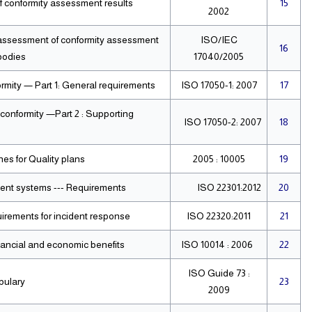
f conformity assessment results
15
2002
 assessment of conformity assessment
ISO/IEC
16
bodies
17040/2005
rmity — Part 1: General requirements
ISO 17050-1: 2007
17
conformity —Part 2 : Supporting
ISO 17050-2: 2007
18
s for Quality plans.
10005 : 2005
19
ment systems --- Requirements
ISO 22301:2012
20
Societal security — Emergency management Requirements for incident response
ISO 22320:2011
21
inancial and economic benefits
ISO 10014 : 2006
22
ISO Guide 73 :
bulary
23
2009