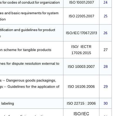
 for codes of conduct for organization
ISO 10001:2007
24
ples and basic requirements for system
ISO 22005:2007
25
tion
fication and guidelines for product
ISO/IEC 17067:2013
26
s
ISO/ IECTR
on scheme for tangible products
27
17026:2015
es for dispute resolution external to
ISO 10003:2007
28
s -- Dangerous goods packagings,
 -- Guidelines for the application of
ISO 16106:2006
29
 labeling
ISO 22715 : 2006
30
ISO/IEC