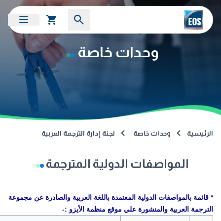
وحدات خاصة
لجنة إدارة الترجمة العربية
وحدات خاصة
الرئيسية
المواصفات الدولية المترجمة
* قائمة بالمواصفات الدولية المعتمدة باللغة العربية والصادرة عن مجموعة
الترجمة العربية والمنشورة علي موقع منظمة الأيزو :-