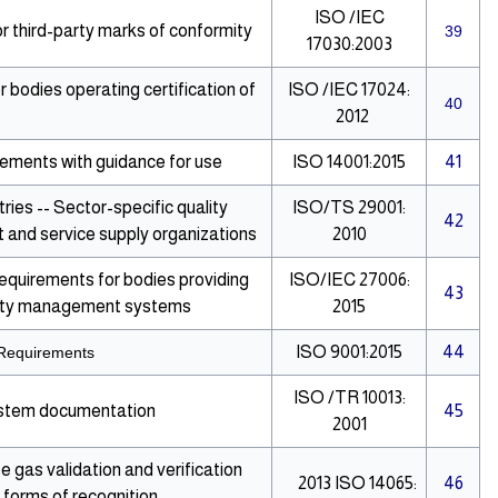
ISO /IEC
 third-party marks of conformity
39
17030:2003
bodies operating certification of
ISO /IEC 17024:
40
2012
ments with guidance for use
ISO 14001:2015
41
ies -- Sector-specific quality
ISO/TS 29001:
42
and service supply organizations
2010
Requirements for bodies providing
ISO/IEC 27006:
43
curity management systems
2015
ISO 9001:2015
44
Requirements
ISO /TR 10013:
ystem documentation
45
2001
gas validation and verification
2013
ISO 14065:
46
r forms of recognition