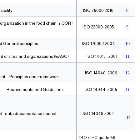
ibility
ISO 26000:2010
8
rganization in the food chain + COR 1
ISO 22000: 2005
9
 General principles
ISO 17000 / 2004
10
of sites and organizations (EASO).
ISO 14015 : 2001
11
ISO 14040: 2006
12
t – Principles and Framework.
 – Requirements and Guidelines.
ISO 14044: 2006
13
t- data documentation format
ISO 14048:2002
14
ISO / IEC guide 68 :