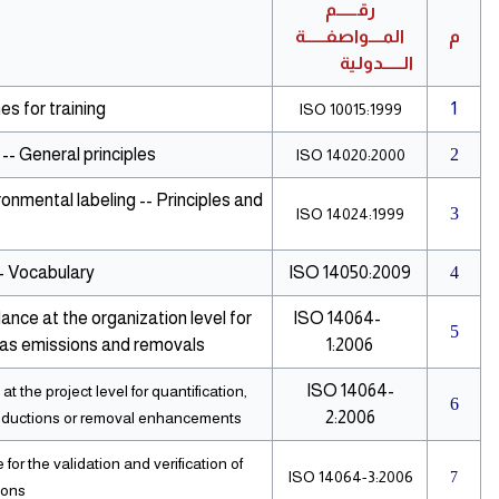
رقــــــم
المــــواصفــــــة
م
الــــــدولية
s for training
1
ISO 10015:1999
-- General principles
2
ISO 14020:2000
onmental labeling -- Principles and
3
ISO 14024:1999
 Vocabulary
ISO 14050:2009
4
ance at the organization level for
ISO 14064-
5
gas emissions and removals
1:2006
ISO 14064-
 the project level for quantification,
6
2:2006
reductions or removal enhancements
or the validation and verification of
ISO 14064-3:2006
7
ions